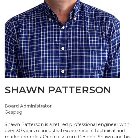
SHAWN PATTERSON
Board Administrator
Gespeg
Shawn Patterson is a retired professional engineer with
over 30 years of industrial experience in technical and
marketing roles. Originally from Gespeg, Shawn and his