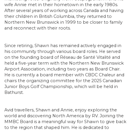
wife Annie met in their hometown in the early 1980s.
After several years of working across Canada and having
their children in British Columbia, they returned to
Northern New Brunswick in 1999 to be closer to family
and reconnect with their roots.
Since retiring, Shawn has remained actively engaged in
his community through various board roles. He served
on the founding board of Réseau de Santé Vitalité and
held a five-year term with the Northern New Brunswick
Airport Association, including two years as Board Chair.
He is currently a board member with CBDC Chaleur and
chairs the organizing committee for the 2025 Canadian
Junior Boys Golf Championship, which will be held in
Bathurst.
Avid travellers, Shawn and Annie, enjoy exploring the
world and discovering North America by RV. Joining the
MMBC Board is a meaningful way for Shawn to give back
to the region that shaped him. He is dedicated to