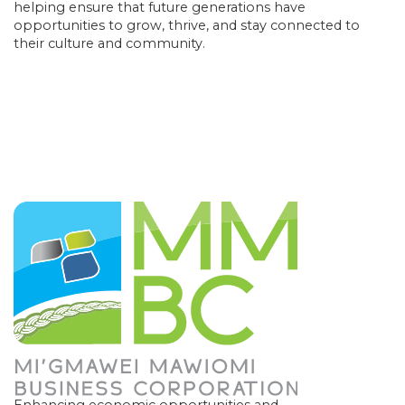
helping ensure that future generations have
opportunities to grow, thrive, and stay connected to
their culture and community.