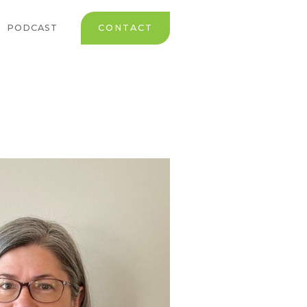
PODCAST
CONTACT