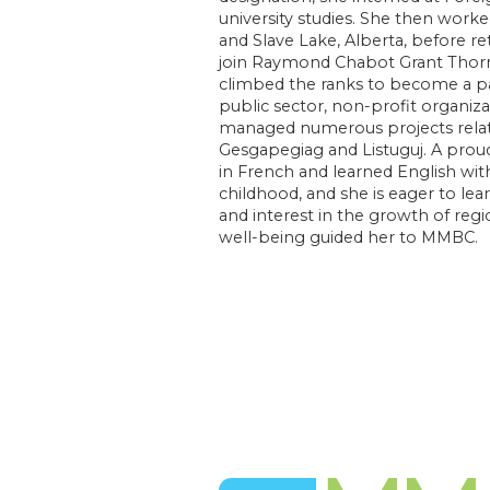
university studies. She then work
and Slave Lake, Alberta, before re
join Raymond Chabot Grant Thor
climbed the ranks to become a par
public sector, non-profit organiz
managed numerous projects rela
Gesgapegiag and Listuguj. A prou
in French and learned English with
childhood, and she is eager to le
and interest in the growth of re
well-being guided her to MMBC.