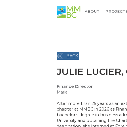
ABOUT
PROJECT
BACK
JULIE LUCIER,
Finance Director
Maria
After more than 25 years as an ext
chapter at MMBC in 2026 as Finan
bachelor’s degree in business ad
University and obtaining the Char
designation, she interned at Forei