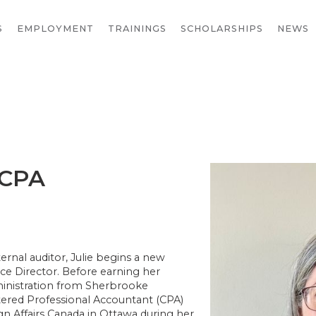
S
EMPLOYMENT
TRAININGS
SCHOLARSHIPS
NEWS
 CPA
ernal auditor, Julie begins a new
ce Director. Before earning her
ministration from Sherbrooke
tered Professional Accountant (CPA)
gn Affairs Canada in Ottawa during her