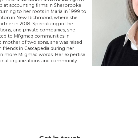
ed at accounting firms in Sherbrooke
turning to her roots in Maria in 1999 to
nton in New Richmond, where she
tner in 2018. Specializing in the
ations, and private companies, she
ted to Mi’gmaq communities in
d mother of two sons, she was raised
 friends in Cascapedia during her
arn more Mi’gmaq words. Her expertise
gional organizations and community