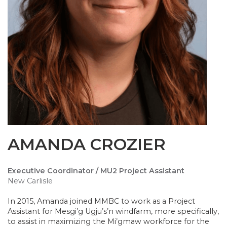
AMANDA CROZIER
Executive Coordinator / MU2 Project Assistant
New Carlisle
In 2015, Amanda joined MMBC to work as a Project
Assistant for Mesgi’g Ugju’s’n windfarm, more specifically,
to assist in maximizing the Mi’gmaw workforce for the