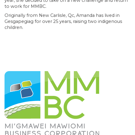
year, she decided to take on a new challenge and return
to work for MMBC.
Originally from New Carlisle, Qc, Amanda has lived in
Gesgapegiag for over 25 years, raising two indigenous
children.