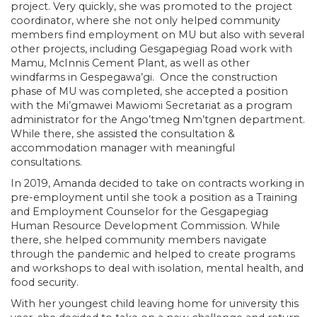
project. Very quickly, she was promoted to the project
coordinator, where she not only helped community
members find employment on MU but also with several
other projects, including Gesgapegiag Road work with
Mamu, McInnis Cement Plant, as well as other
windfarms in Gespegawa’gi. Once the construction
phase of MU was completed, she accepted a position
with the Mi’gmawei Mawiomi Secretariat as a program
administrator for the Ango’tmeg Nm’tgnen department.
While there, she assisted the consultation &
accommodation manager with meaningful
consultations.
In 2019, Amanda decided to take on contracts working in
pre-employment until she took a position as a Training
and Employment Counselor for the Gesgapegiag
Human Resource Development Commission. While
there, she helped community members navigate
through the pandemic and helped to create programs
and workshops to deal with isolation, mental health, and
food security.
With her youngest child leaving home for university this