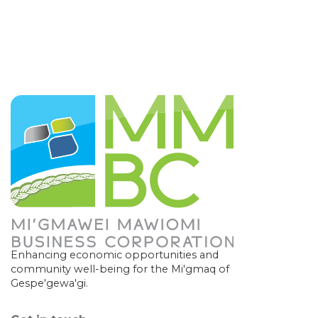
Enhancing economic opportunities and
community well-being for the Mi'gmaq of
Gespe'gewa'gi.