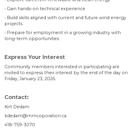
• Gain hands-on technical experience
• Build skills aligned with current and future wind energy
projects
• Prepare for employment in a growing industry with
long-term opportunities
Express Your Interest
Community members interested in participating are
invited to express their interest by the end of the day on
Friday, January 23, 2026.
Contact:
Kirt Dedam
kdedam@mmcoporation.ca
418-759-3070