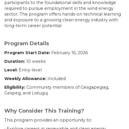
participants to the foundational skills and knowledge
required to pursue employment in the wind energy
sector. The program offers hands-on technical learning
and exposure to a growing clean energy industry with
long-term career potential.
Program Details
Program Start Date:
February 16, 2026
Duration:
10 weeks
Level:
Entry-level
Weekly Allowance:
Included
Eligibility:
Community members of Gesgapegiag,
Gespeg, and Listuguj
Why Consider This Training?
This program provides an opportunity to:
• Explore careers in renewable and clean energy