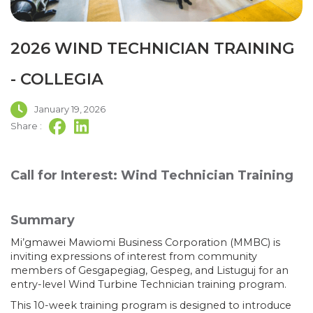
2026 WIND TECHNICIAN TRAINING
- COLLEGIA
January 19, 2026
Share :
Call for Interest: Wind Technician Training
Summary
Mi’gmawei Mawiomi Business Corporation (MMBC) is
inviting expressions of interest from community
members of Gesgapegiag, Gespeg, and Listuguj for an
entry-level Wind Turbine Technician training program.
This 10-week training program is designed to introduce