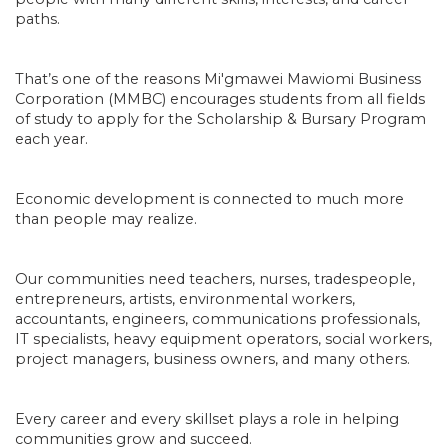
paths.
That’s one of the reasons Mi'gmawei Mawiomi Business
Corporation (MMBC) encourages students from all fields
of study to apply for the Scholarship & Bursary Program
each year.
Economic development is connected to much more
than people may realize.
Our communities need teachers, nurses, tradespeople,
entrepreneurs, artists, environmental workers,
accountants, engineers, communications professionals,
IT specialists, heavy equipment operators, social workers,
project managers, business owners, and many others.
Every career and every skillset plays a role in helping
communities grow and succeed.