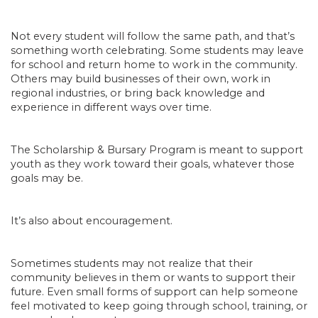
Not every student will follow the same path, and that’s
something worth celebrating. Some students may leave
for school and return home to work in the community.
Others may build businesses of their own, work in
regional industries, or bring back knowledge and
experience in different ways over time.
The Scholarship & Bursary Program is meant to support
youth as they work toward their goals, whatever those
goals may be.
It’s also about encouragement.
Sometimes students may not realize that their
community believes in them or wants to support their
future. Even small forms of support can help someone
feel motivated to keep going through school, training, or