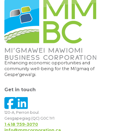
Enhancing economic opportunities and
community well-being for the Mi'gmaq of
Gespe'gewa'gi.
Get in touch
120-A, Perron boul.
Gesgapegiag (QC) G0C 1Y1
1 418 759-3070
info@mmcorporation.ca