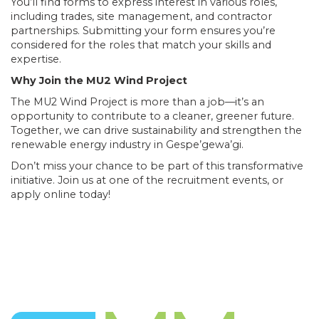
You’ll find forms to express interest in various roles,
including trades, site management, and contractor
partnerships. Submitting your form ensures you’re
considered for the roles that match your skills and
expertise.
Why Join the MU2 Wind Project
The MU2 Wind Project is more than a job—it’s an
opportunity to contribute to a cleaner, greener future.
Together, we can drive sustainability and strengthen the
renewable energy industry in Gespe’gewa’gi.
Don’t miss your chance to be part of this transformative
initiative. Join us at one of the recruitment events, or
apply online today!