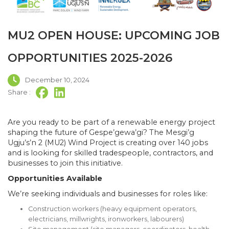
MU2 OPEN HOUSE: UPCOMING JOB
OPPORTUNITIES 2025-2026
December 10, 2024
Share :
Are you ready to be part of a renewable energy project
shaping the future of Gespe’gewa’gi? The Mesgi’g
Ugju’s’n 2 (MU2) Wind Project is creating over 140 jobs
and is looking for skilled tradespeople, contractors, and
businesses to join this initiative.
Opportunities Available
We’re seeking individuals and businesses for roles like:
Construction workers (heavy equipment operators,
electricians, millwrights, ironworkers, labourers)