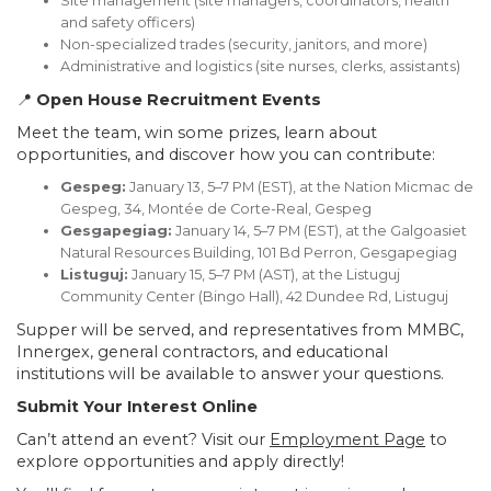
Site management (site managers, coordinators, health
and safety officers)
Non-specialized trades (security, janitors, and more)
Administrative and logistics (site nurses, clerks, assistants)
📍
Open House Recruitment Events
Meet the team, win some prizes, learn about
opportunities, and discover how you can contribute:
Gespeg:
January 13, 5–7 PM (EST), at the Nation Micmac de
Gespeg, 34, Montée de Corte-Real, Gespeg
Gesgapegiag:
January 14, 5–7 PM (EST), at the Galgoasiet
Natural Resources Building, 101 Bd Perron, Gesgapegiag
Listuguj:
January 15, 5–7 PM (AST), at the Listuguj
Community Center (Bingo Hall), 42 Dundee Rd, Listuguj
Supper will be served, and representatives from MMBC,
Innergex, general contractors, and educational
institutions will be available to answer your questions.
Submit Your Interest Online
Can’t attend an event? Visit our
Employment Page
to
explore opportunities and apply directly!