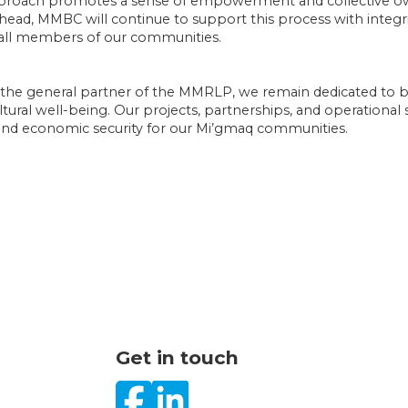
 approach promotes a sense of empowerment and collective
ad, MMBC will continue to support this process with integrity
r all members of our communities.
s the general partner of the MMRLP, we remain dedicated t
tural well-being. Our projects, partnerships, and operational s
d economic security for our Mi’gmaq communities.
Get in touch