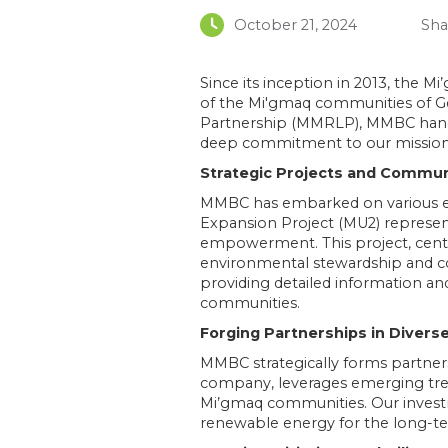
October 21, 2024
Sha
Since its inception in 2013, the
of the Mi'gmaq communities of Ge
Partnership (MMRLP), MMBC handl
deep commitment to our mission 
Strategic Projects and Comm
MMBC has embarked on various ec
Expansion Project (MU2) represent
empowerment. This project, cent
environmental stewardship and 
providing detailed information and
communities​​.
Forging Partnerships in Divers
MMBC strategically forms partner
company, leverages emerging tre
Mi’gmaq communities. Our invest
renewable energy for the long-te