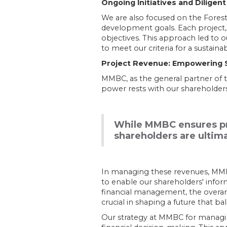
Ongoing Initiatives and Diligent
We are also focused on the Forest 
development goals. Each project, 
objectives. This approach led to o
to meet our criteria for a sustainab
Project Revenue: Empowering Sh
MMBC, as the general partner of 
power rests with our shareholders
While MMBC ensures pro
shareholders are ultima
In managing these revenues, MMBC p
to enable our shareholders' info
financial management, the overarch
crucial in shaping a future that b
Our strategy at MMBC for managin