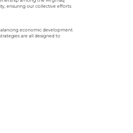
 ownership among the Mi’gmaq
, ensuring our collective efforts
o balancing economic development
trategies are all designed to