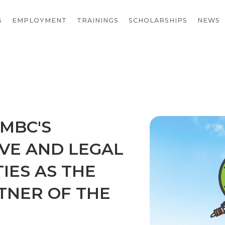
S
EMPLOYMENT
TRAININGS
SCHOLARSHIPS
NEWS
MBC'S
VE AND LEGAL
TIES AS THE
TNER OF THE