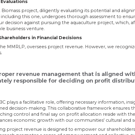
 Evaluations
Biomass project, diligently evaluating its potential and alignin
including this one, undergoes thorough assessment to ensure
ur decision against pursuing the aquaculture project, which, aft
le business venture​​.
areholders in Financial Decisions
the MMRLP, oversees project revenue. However, we recognize
.
per revenue management that is aligned with 
tely responsible for deciding on profit distribu
lays a facilitative role, offering necessary information, insi
rmed decision-making. This collaborative framework ensures t
ing control and final say on profit allocation reside with the
alances economic growth with our communities' cultural and soc
g project revenue is designed to empower our shareholders,