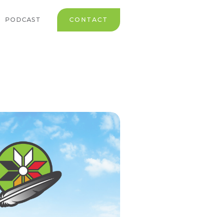
PODCAST
CONTACT