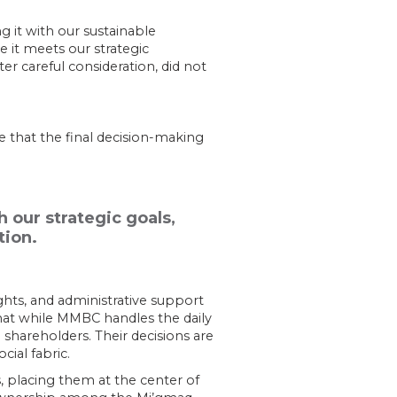
g it with our sustainable
 it meets our strategic
er careful consideration, did not
 that the final decision-making
our strategic goals,
tion.
ghts, and administrative support
hat while MMBC handles the daily
 shareholders. Their decisions are
ial fabric.
 placing them at the center of