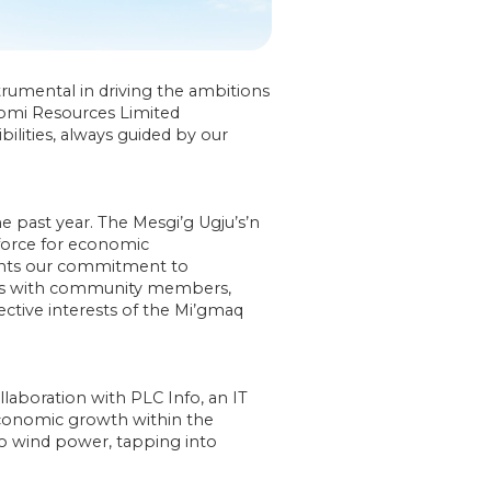
rumental in driving the ambitions
iomi Resources Limited
ities, always guided by our
past year. The Mesgi’g Ugju’s’n
 force for economic
ents our commitment to
ons with community members,
ective interests of the Mi’gmaq
aboration with PLC Info, an IT
conomic growth within the
o wind power, tapping into