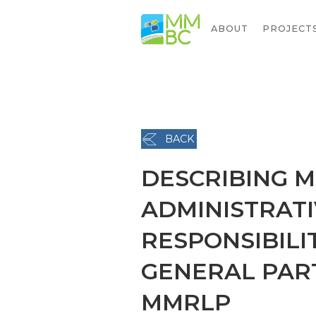
ABOUT
PROJECT
BACK
DESCRIBING M
ADMINISTRATI
RESPONSIBILI
GENERAL PAR
MMRLP