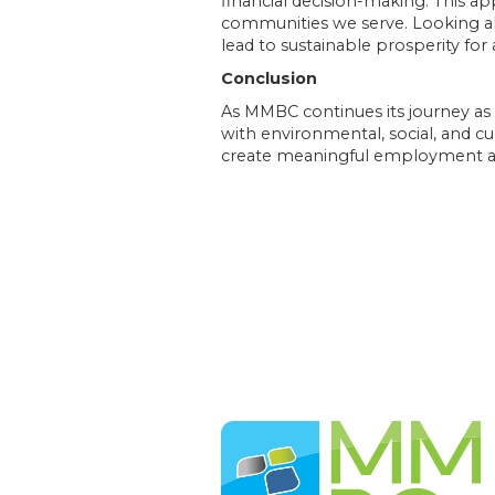
financial decision-making. This
communities we serve. Looking ahe
lead to sustainable prosperity fo
Conclusion
As MMBC continues its journey a
with environmental, social, and cul
create meaningful employment an