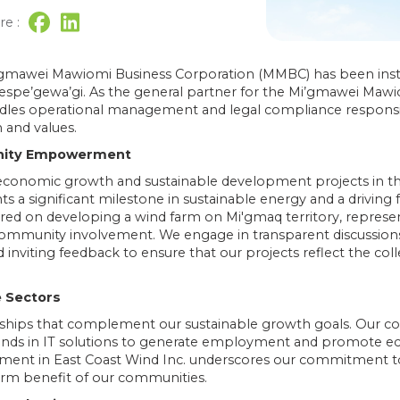
re :
 Mi’gmawei Mawiomi Business Corporation (MMBC) has been inst
spe’gewa’gi. As the general partner for the Mi’gmawei Maw
es operational management and legal compliance responsibil
and values.
unity Empowerment
onomic growth and sustainable development projects in the 
s a significant milestone in sustainable energy and a driving
red on developing a wind farm on Mi'gmaq territory, repres
community involvement. We engage in transparent discussi
 inviting feedback to ensure that our projects reflect the coll
e Sectors
ships that complement our sustainable growth goals. Our coll
nds in IT solutions to generate employment and promote e
ment in East Coast Wind Inc. underscores our commitment t
rm benefit of our communities.